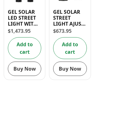
Contact
GEL SOLAR
GEL SOLAR
LED STREET
STREET
LIGHT WITH
LIGHT AJUST
ADJUST 300W
100W
$
1,473.95
$
673.95
SOLAR
PANEL
Add to
Add to
cart
cart
Buy Now
Buy Now