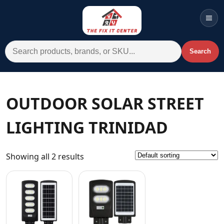
Men
Search for:
Search
Account
Cart
Wishlist
WhatsApp
OUTDOOR SOLAR STREET
All Departments
LIGHTING TRINIDAD
Home
Categories
Showing all 2 results
Brands A-Z
AC
Commercial Systems