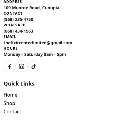
ADDRESS
109 Munroe Road, Cunupia
CONTACT
(868) 235-4750
WHATSAPP
(868) 434-1563
EMAIL
thefixitcenterlimited@gmail.com
HOURS
Monday - Saturday 8am - 5pm
Facebook
Instagram
TikTok
Quick Links
Home
Shop
Contact
Policies