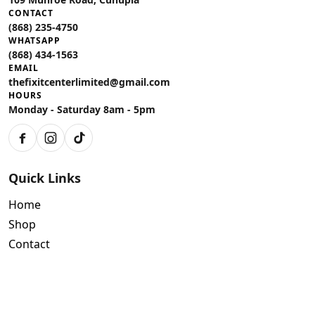
CONTACT
(868) 235-4750
WHATSAPP
(868) 434-1563
EMAIL
thefixitcenterlimited@gmail.com
HOURS
Monday - Saturday 8am - 5pm
Facebook
Instagram
TikTok
Quick Links
Home
Shop
Contact
Policies
Air Conditioning Warranty