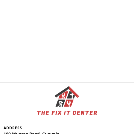
ADDRESS
109 Munroe Road, Cunupia