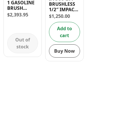
1 GASOLINE
BRUSHLESS
Contact
BRUSH
1/2″ IMPACT
CUTTER 52CC
$
2,393.95
WRENCH (738
$
1,250.00
FT-LBS)
Add to
cart
Out of
stock
Buy Now