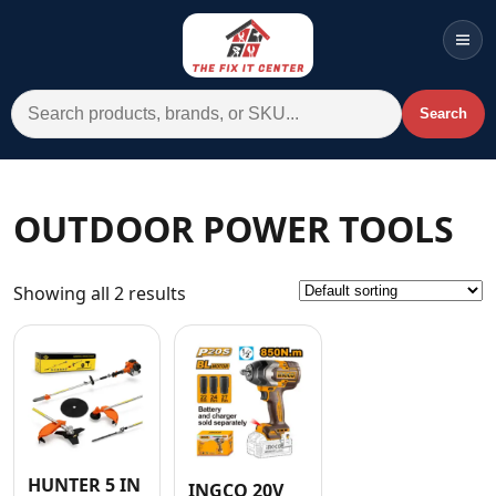
Men
Search for:
Search
Account
Cart
Wishlist
WhatsApp
OUTDOOR POWER TOOLS
All Departments
Showing all 2 results
Home
Categories
Brands A-Z
AC
Commercial Systems
HUNTER 5 IN
INGCO 20V