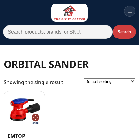
Men
Search for:
Search
Account
Cart
Wishlist
WhatsApp
ORBITAL SANDER
All Departments
Showing the single result
Home
Categories
Brands A-Z
AC
Commercial Systems
EMTOP