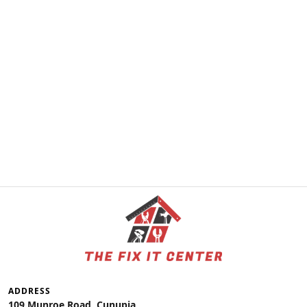
ADDRESS
109 Munroe Road, Cunupia