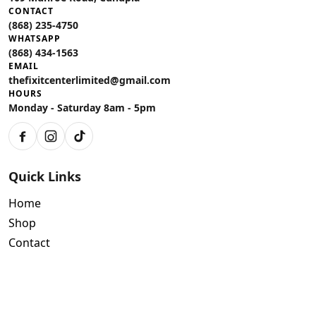
CONTACT
(868) 235-4750
WHATSAPP
(868) 434-1563
EMAIL
thefixitcenterlimited@gmail.com
HOURS
Monday - Saturday 8am - 5pm
Facebook
Instagram
TikTok
Quick Links
Home
Shop
Contact
Policies
Air Conditioning Warranty