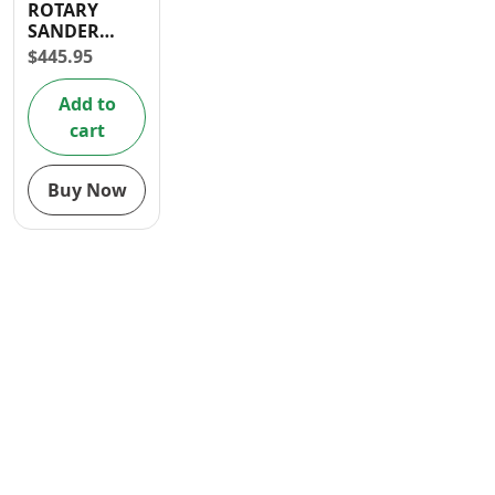
ROTARY
Contact
SANDER
320W
$
445.95
Add to
cart
Buy Now