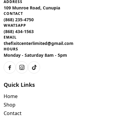
ADDRESS
109 Munroe Road, Cunupia
CONTACT
(868) 235-4750
WHATSAPP
(868) 434-1563
EMAIL
thefixitcenterlimited@gmail.com
HOURS
Monday - Saturday 8am - 5pm
Facebook
Instagram
TikTok
Quick Links
Home
Shop
Contact
Policies