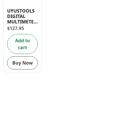
Contact
UYUSTOOLS
DIGITAL
MULTIMETER
200-500V
$
127.95
Add to
cart
Buy Now