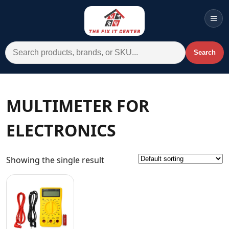
Men
Search for:
Search
Account
Cart
Wishlist
WhatsApp
MULTIMETER FOR
All Departments
ELECTRONICS
Home
Categories
Showing the single result
Brands A-Z
AC
Commercial Systems