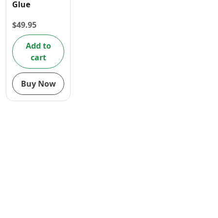
Glue
Contact
$
49.95
Add to
cart
Buy Now