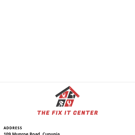
ADDRESS
109 Munroe Road, Cunupia