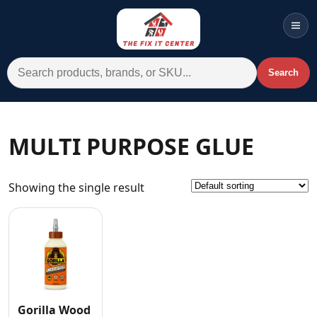
Men
Search for:
Search
Account
Cart
Wishlist
WhatsApp
MULTI PURPOSE GLUE
All Departments
Showing the single result
Home
Categories
Brands A-Z
AC
Commercial Systems
Gorilla Wood