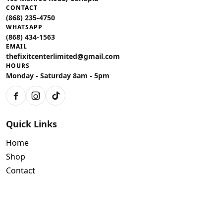
CONTACT
(868) 235-4750
WHATSAPP
(868) 434-1563
EMAIL
thefixitcenterlimited@gmail.com
HOURS
Monday - Saturday 8am - 5pm
Facebook
Instagram
TikTok
Quick Links
Home
Shop
Contact
Policies
Air Conditioning Warranty