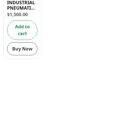
INDUSTRIAL
Contact
PNEUMATIC
GREASE
$
1,500.00
LUBRICATOR
Add to
cart
Buy Now