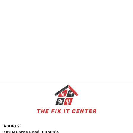
ADDRESS
109 Munroe Road, Cunupia