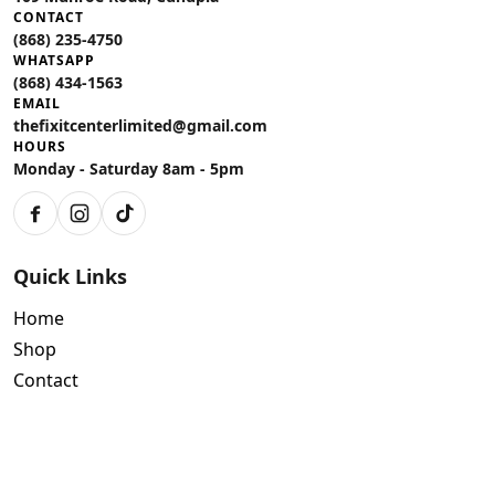
CONTACT
(868) 235-4750
WHATSAPP
(868) 434-1563
EMAIL
thefixitcenterlimited@gmail.com
HOURS
Monday - Saturday 8am - 5pm
Facebook
Instagram
TikTok
Quick Links
Home
Shop
Contact
Policies
Air Conditioning Warranty