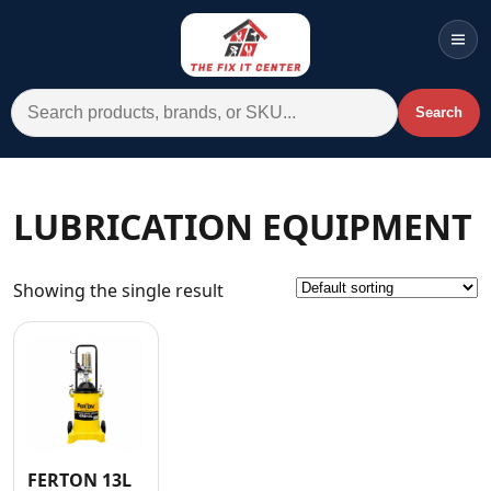
Men
Search for:
Search
Account
Cart
Wishlist
WhatsApp
LUBRICATION EQUIPMENT
All Departments
Showing the single result
Home
Categories
Brands A-Z
AC
Commercial Systems
FERTON 13L