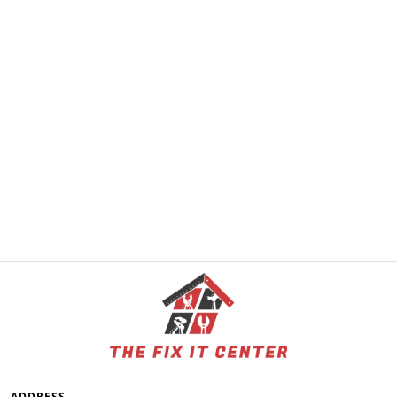
ADDRESS