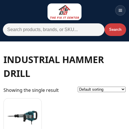
Men
Search for:
Search
Account
Cart
Wishlist
WhatsApp
INDUSTRIAL HAMMER
All Departments
DRILL
Home
Categories
Showing the single result
Brands A-Z
AC
Commercial Systems