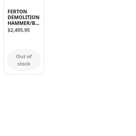
Contact
FERTON
DEMOLITION
HAMMER/BREAKER
1600W
$
2,495.95
Out of
stock