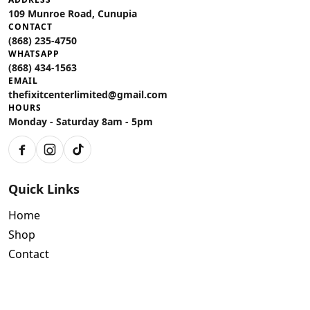
109 Munroe Road, Cunupia
CONTACT
(868) 235-4750
WHATSAPP
(868) 434-1563
EMAIL
thefixitcenterlimited@gmail.com
HOURS
Monday - Saturday 8am - 5pm
Facebook
Instagram
TikTok
Quick Links
Home
Shop
Contact
Policies