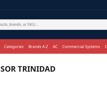
Categories
Brands A-Z
AC
Commercial Systems
C
SSOR TRINIDAD