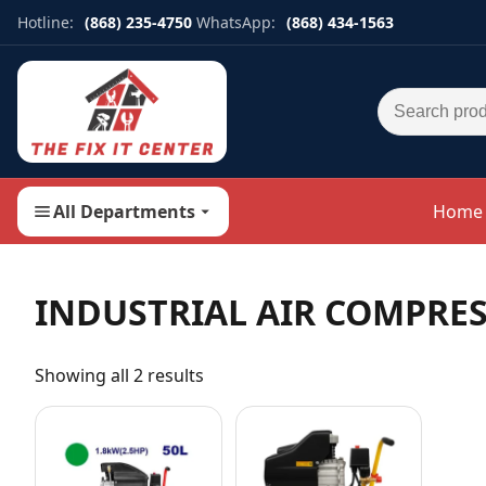
Hotline:
(868) 235-4750
WhatsApp:
(868) 434-1563
Search for:
All Departments
Home
INDUSTRIAL AIR COMPRE
Showing all 2 results