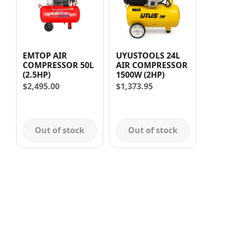
EMTOP AIR
UYUSTOOLS 24L
COMPRESSOR 50L
AIR COMPRESSOR
(2.5HP)
1500W (2HP)
$
2,495.00
$
1,373.95
Out of stock
Out of stock