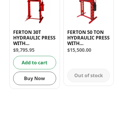
FERTON 30T
FERTON 50 TON
HYDRAULIC PRESS
HYDRAULIC PRESS
WITH
WITH
MANOMETER (2-
MANOMETER
$
9,795.95
$
15,500.00
Speed)
Add to cart
Out of stock
Buy Now