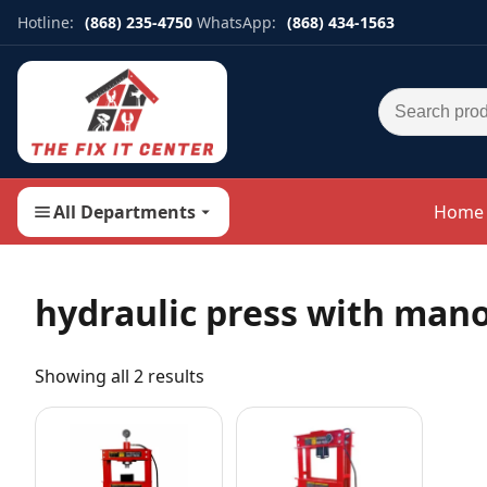
Hotline:
(868) 235-4750
WhatsApp:
(868) 434-1563
Search for:
All Departments
Home
hydraulic press with man
Showing all 2 results