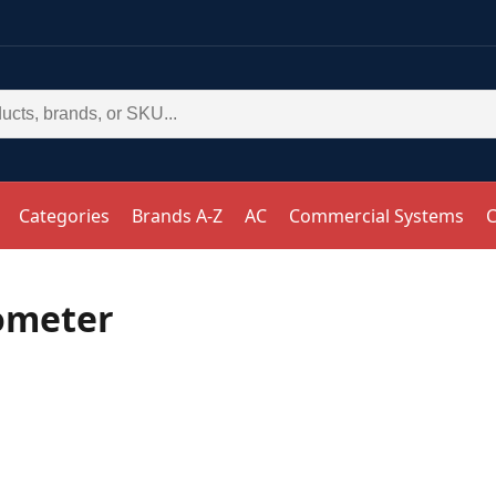
Categories
Brands A-Z
AC
Commercial Systems
C
ometer