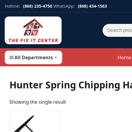
Hotline:
(868) 235-4750
WhatsApp:
(868) 434-1563
Search for:
All Departments
Home
Hunter Spring Chipping 
Showing the single result