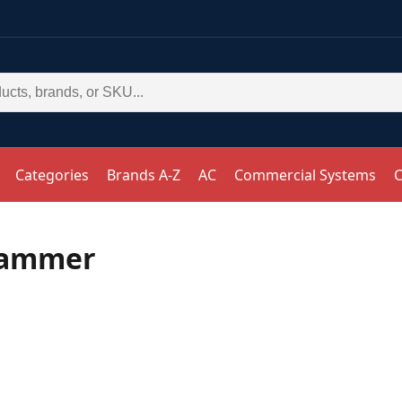
Categories
Brands A-Z
AC
Commercial Systems
C
Hammer