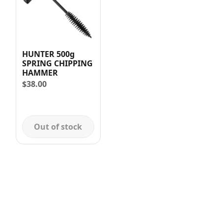
HUNTER 500g
SPRING CHIPPING
HAMMER
$
38.00
Out of stock