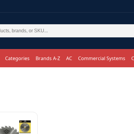
Categories
Brands A-Z
AC
Commercial Systems
C