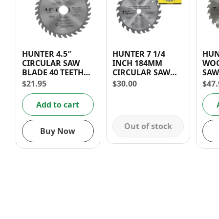
HUNTER 4.5″
HUNTER 7 1/4
HUN
CIRCULAR SAW
INCH 184MM
WOO
BLADE 40 TEETH
CIRCULAR SAW
SAW
(WOOD)
BLADE 24 TEETH
TEE
$
21.95
$
30.00
$
47.
Add to cart
Out of stock
Buy Now