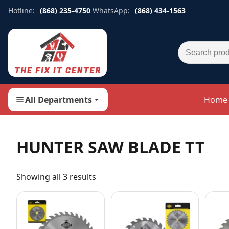
Hotline:
(868) 235-4750
WhatsApp:
(868) 434-1563
Search for:
All Departments
Home
HUNTER SAW BLADE TT
Showing all 3 results