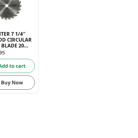
TER 7 1/4″
D CIRCULAR
 BLADE 20
TH
95
Add to cart
Buy Now