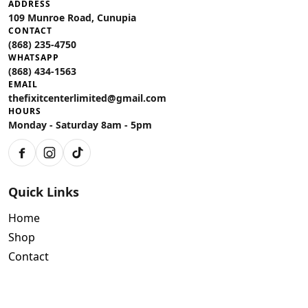
ADDRESS
109 Munroe Road, Cunupia
CONTACT
(868) 235-4750
WHATSAPP
(868) 434-1563
EMAIL
thefixitcenterlimited@gmail.com
HOURS
Monday - Saturday 8am - 5pm
Facebook
Instagram
TikTok
Quick Links
Home
Shop
Contact
Policies