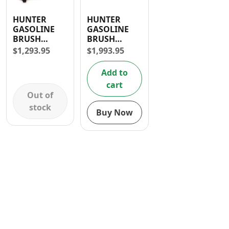
Contact
HUNTER
HUNTER
GASOLINE
GASOLINE
BRUSH
BRUSH
CUTTER 52CC
CUTTER 62CC
$
1,293.95
$
1,993.95
Add to
cart
Out of
stock
Buy Now