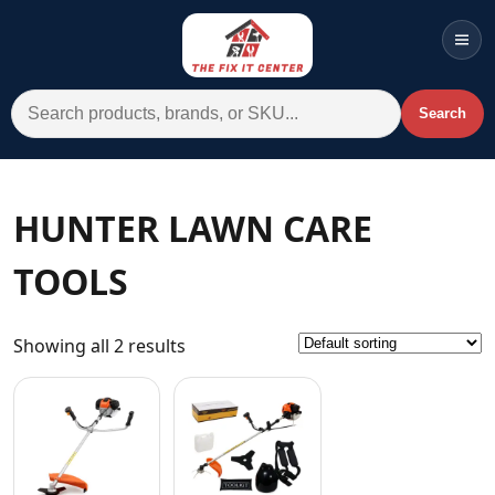
Men
Search for:
Search
Account
Cart
Wishlist
WhatsApp
HUNTER LAWN CARE
All Departments
TOOLS
Home
Categories
Showing all 2 results
Brands A-Z
AC
Commercial Systems