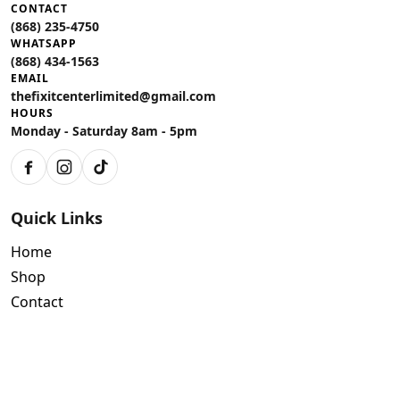
CONTACT
(868) 235-4750
WHATSAPP
(868) 434-1563
EMAIL
thefixitcenterlimited@gmail.com
HOURS
Monday - Saturday 8am - 5pm
Facebook
Instagram
TikTok
Quick Links
Home
Shop
Contact
Policies
Air Conditioning Warranty