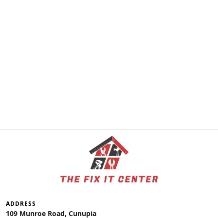
ADDRESS
109 Munroe Road, Cunupia