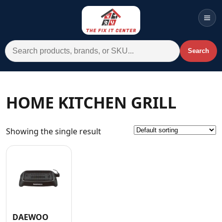
Men
Search for:
Search
Account
Cart
Wishlist
WhatsApp
HOME KITCHEN GRILL
All Departments
Showing the single result
Home
Categories
Brands A-Z
AC
Commercial Systems
DAEWOO