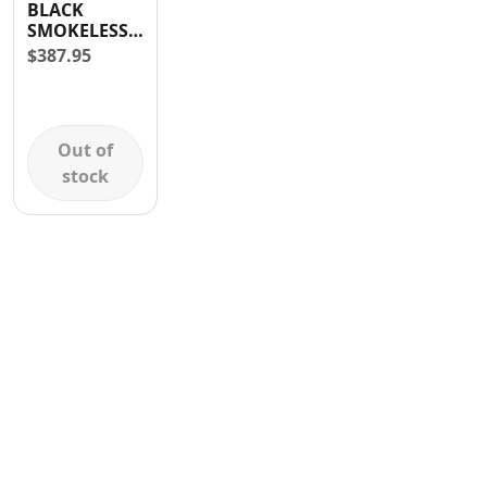
BLACK
Contact
SMOKELESS
GRILL WITH
$
387.95
REMOVABLE
GRIDDLE
1000W BLACK
Out of
stock