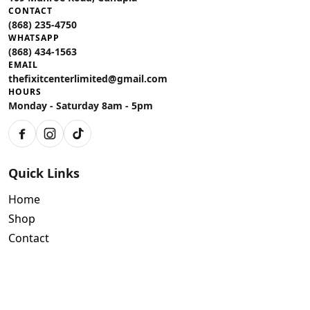
CONTACT
(868) 235-4750
WHATSAPP
(868) 434-1563
EMAIL
thefixitcenterlimited@gmail.com
HOURS
Monday - Saturday 8am - 5pm
Facebook
Instagram
TikTok
Quick Links
Home
Shop
Contact
Policies
Air Conditioning Warranty