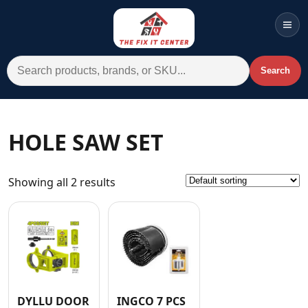
Men
Search for:
Search
Account
Cart
Wishlist
WhatsApp
HOLE SAW SET
All Departments
Showing all 2 results
Home
Categories
Brands A-Z
AC
Commercial Systems
DYLLU DOOR
INGCO 7 PCS