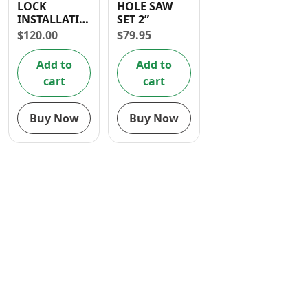
LOCK
HOLE SAW
Contact
INSTALLATION
SET 2”
HOLE SAW
$
120.00
$
79.95
4PCS
Add to
Add to
cart
cart
Buy Now
Buy Now