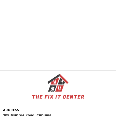
ADDRESS
109 Munroe Road, Cunupia