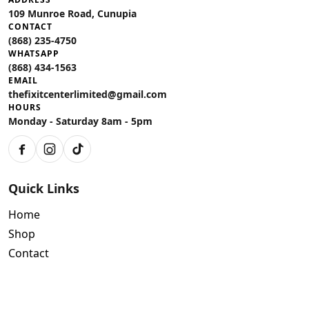
109 Munroe Road, Cunupia
CONTACT
(868) 235-4750
WHATSAPP
(868) 434-1563
EMAIL
thefixitcenterlimited@gmail.com
HOURS
Monday - Saturday 8am - 5pm
Facebook
Instagram
TikTok
Quick Links
Home
Shop
Contact
Policies