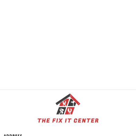
ADDRESS