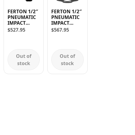
Contact
FERTON 1/2″
FERTON 1/2″
PNEUMATIC
PNEUMATIC
IMPACT
IMPACT
WRENCH
WRENCH
$
527.95
$
567.95
AND 10
SOCKETS
Out of
Out of
stock
stock