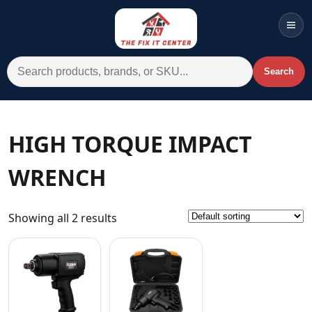
Men
Search for:
Search
Account
Cart
Wishlist
WhatsApp
HIGH TORQUE IMPACT
All Departments
WRENCH
Home
Categories
Showing all 2 results
Brands A-Z
AC
Commercial Systems