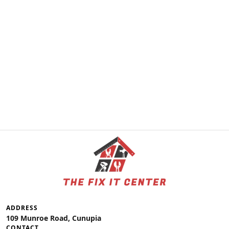
ADDRESS
109 Munroe Road, Cunupia
CONTACT