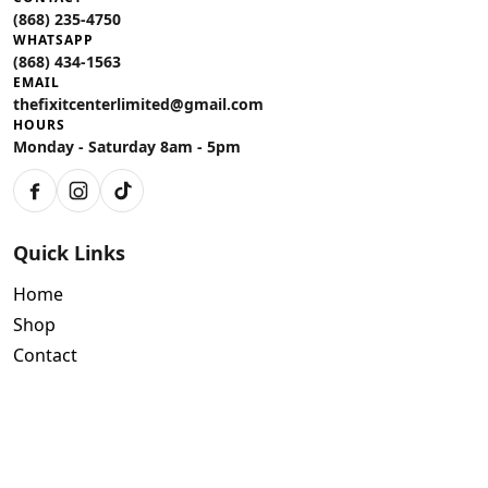
(868) 235-4750
WHATSAPP
(868) 434-1563
EMAIL
thefixitcenterlimited@gmail.com
HOURS
Monday - Saturday 8am - 5pm
Facebook
Instagram
TikTok
Quick Links
Home
Shop
Contact
Policies
Air Conditioning Warranty
Tools Limited Warranty Terms and Conditions