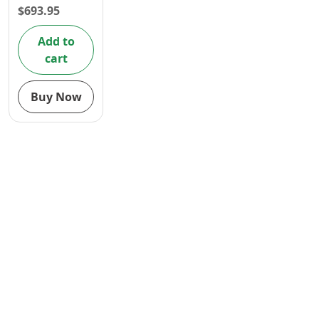
$
693.95
Contact
Add to
cart
Buy Now