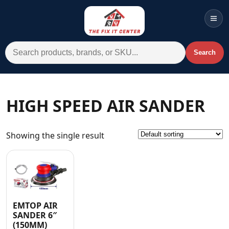
Men
Search for:
Search
Account
Cart
Wishlist
WhatsApp
HIGH SPEED AIR SANDER
All Departments
Showing the single result
Home
Categories
Brands A-Z
AC
EMTOP AIR
SANDER 6″
Commercial Systems
(150MM)