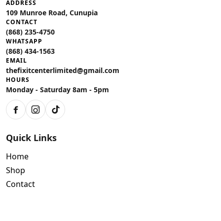
ADDRESS
109 Munroe Road, Cunupia
CONTACT
(868) 235-4750
WHATSAPP
(868) 434-1563
EMAIL
thefixitcenterlimited@gmail.com
HOURS
Monday - Saturday 8am - 5pm
Facebook
Instagram
TikTok
Quick Links
Home
Shop
Contact
Policies