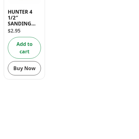
Contact
HUNTER 4
1/2″
SANDING
DISC P 100
$
2.95
GRITS
Add to
cart
Buy Now