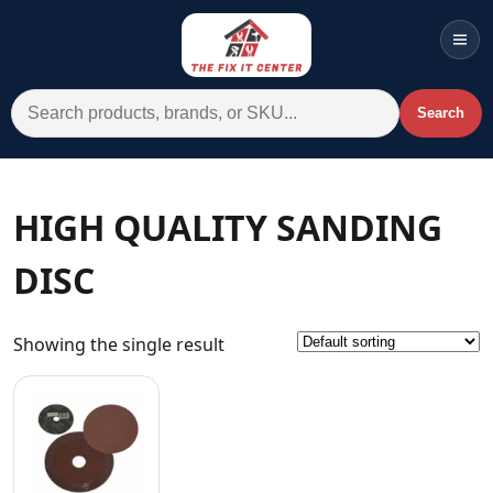
Men
Search for:
Search
Account
Cart
Wishlist
WhatsApp
HIGH QUALITY SANDING
All Departments
DISC
Home
Categories
Showing the single result
Brands A-Z
AC
Commercial Systems