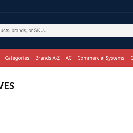
Categories
Brands A-Z
AC
Commercial Systems
C
VES