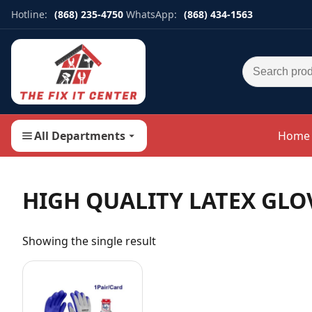
Hotline:
(868) 235-4750
WhatsApp:
(868) 434-1563
Search for:
All Departments
Home
HIGH QUALITY LATEX GLO
Showing the single result