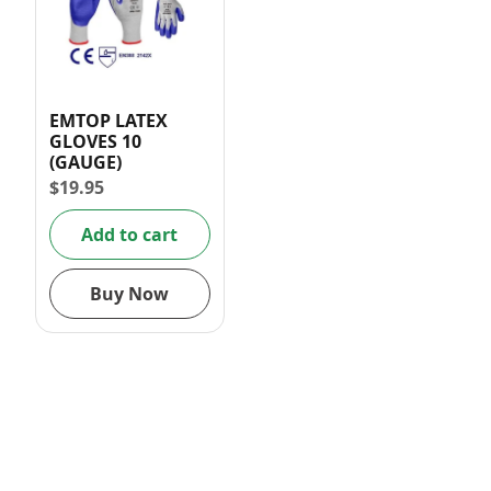
EMTOP LATEX
GLOVES 10
(GAUGE)
$
19.95
Add to cart
Buy Now