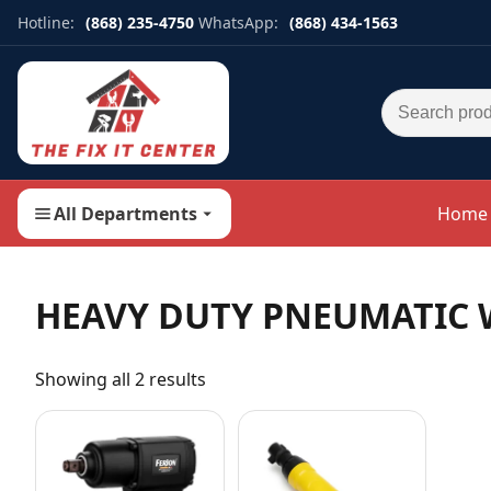
Hotline:
(868) 235-4750
WhatsApp:
(868) 434-1563
Search for:
All Departments
Home
HEAVY DUTY PNEUMATIC
Showing all 2 results