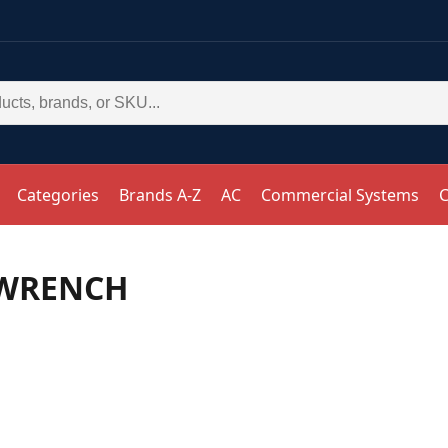
Categories
Brands A-Z
AC
Commercial Systems
C
 WRENCH