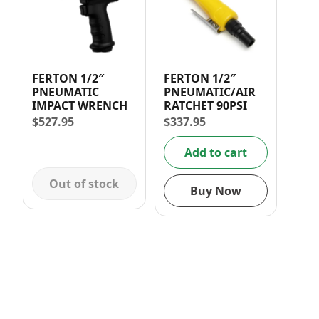
FERTON 1/2″
FERTON 1/2″
PNEUMATIC
PNEUMATIC/AIR
IMPACT WRENCH
RATCHET 90PSI
$
527.95
$
337.95
Add to cart
Out of stock
Buy Now