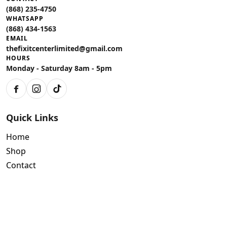
(868) 235-4750
WHATSAPP
(868) 434-1563
EMAIL
thefixitcenterlimited@gmail.com
HOURS
Monday - Saturday 8am - 5pm
Facebook
Instagram
TikTok
Quick Links
Home
Shop
Contact
Policies
Air Conditioning Warranty
Tools Limited Warranty Terms and Conditions