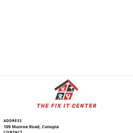
ADDRESS
109 Munroe Road, Cunupia
CONTACT