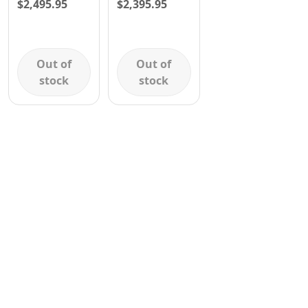
$
2,495.95
$
2,395.95
Contact
Out of
Out of
stock
stock