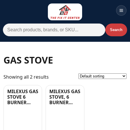
Men
Search for:
Search
Account
Cart
Wishlist
WhatsApp
GAS STOVE
All Departments
Showing all 2 results
Home
Categories
MILEXUS GAS
MILEXUS GAS
STOVE 6
STOVE, 6
Brands A-Z
BURNER
BURNER
STAINLESS
WITH GLASS
AC
STEEL
LID IN
W/GLASS- 1
BLACK- 1 YR
YR
WARRANTY
Commercial Systems
WARRANTY