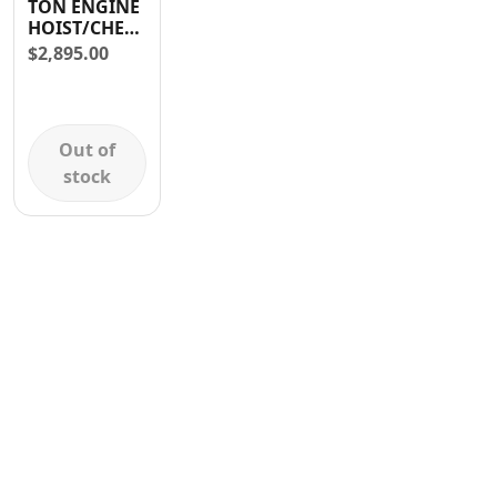
TON ENGINE
Contact
HOIST/CHERRY
PICKER
$
2,895.00
Out of
stock