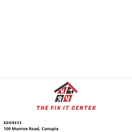
ADDRESS
109 Munroe Road, Cunupia