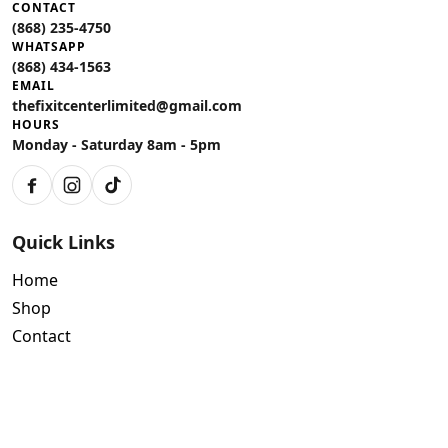
CONTACT
(868) 235-4750
WHATSAPP
(868) 434-1563
EMAIL
thefixitcenterlimited@gmail.com
HOURS
Monday - Saturday 8am - 5pm
Facebook
Instagram
TikTok
Quick Links
Home
Shop
Contact
Policies
Air Conditioning Warranty