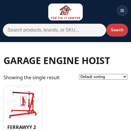
Men
Search for:
Search
Account
Cart
Wishlist
WhatsApp
GARAGE ENGINE HOIST
All Departments
Showing the single result
Home
Categories
Brands A-Z
AC
Commercial Systems
FERRAWYY 2