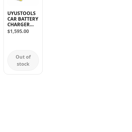
Contact
UYUSTOOLS
CAR BATTERY
CHARGER
12V/35A &
$
1,595.00
24V/35 AMP
Out of
stock