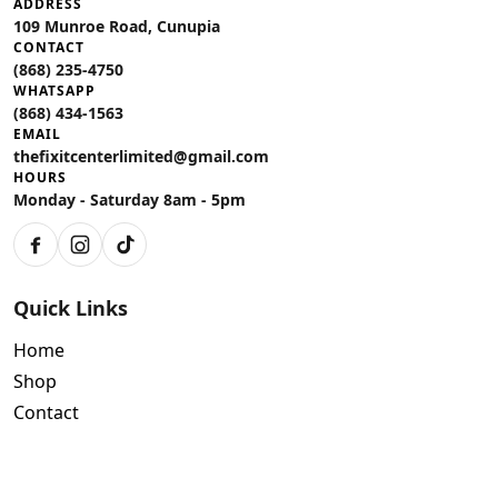
ADDRESS
109 Munroe Road, Cunupia
CONTACT
(868) 235-4750
WHATSAPP
(868) 434-1563
EMAIL
thefixitcenterlimited@gmail.com
HOURS
Monday - Saturday 8am - 5pm
Facebook
Instagram
TikTok
Quick Links
Home
Shop
Contact
Policies