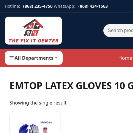
Hotline:
(868) 235-4750
WhatsApp:
(868) 434-1563
Search for:
All Departments
Home
EMTOP LATEX GLOVES 10 
Showing the single result