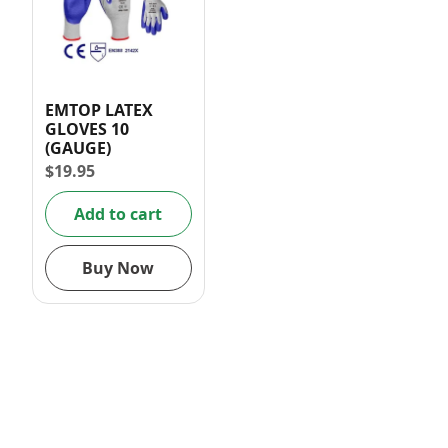
EMTOP LATEX
GLOVES 10
(GAUGE)
$
19.95
Add to cart
Buy Now