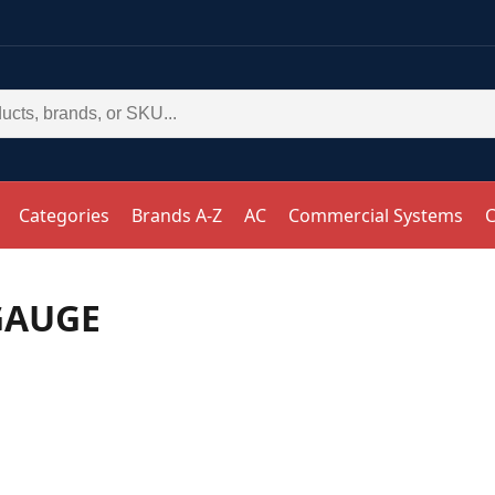
Categories
Brands A-Z
AC
Commercial Systems
C
GAUGE