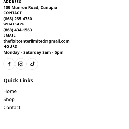
ADDRESS
109 Munroe Road, Cunupia
CONTACT
(868) 235-4750
WHATSAPP
(868) 434-1563
EMAIL
thefixitcenterlimited@gmail.com
HOURS
Monday - Saturday 8am - 5pm
Facebook
Instagram
TikTok
Quick Links
Home
Shop
Contact
Policies