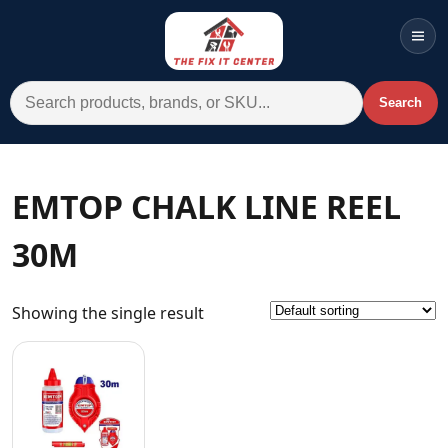
Men
Search for:
Search
Account
Cart
Wishlist
WhatsApp
EMTOP CHALK LINE REEL
All Departments
30M
Home
Categories
Showing the single result
Brands A-Z
AC
Commercial Systems