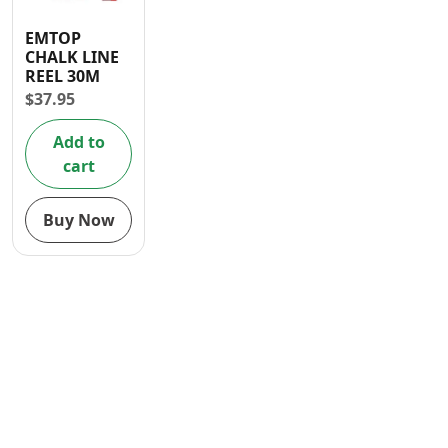
Contact
EMTOP
CHALK LINE
REEL 30M
$
37.95
Add to
cart
Buy Now