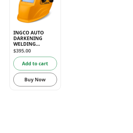
INGCO AUTO
DARKENING
WELDING
HELMET/ MASK
$
395.00
100x49mm
Add to cart
Buy Now