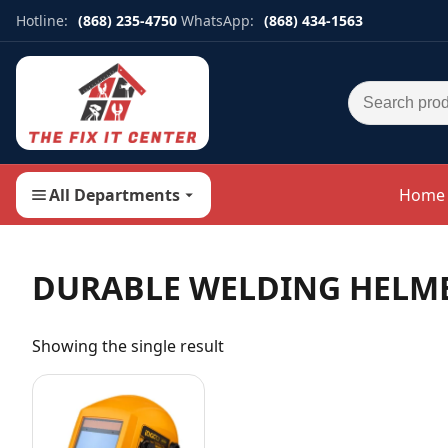
Hotline:
(868) 235-4750
WhatsApp:
(868) 434-1563
Search for:
All Departments
Home
DURABLE WELDING HELM
Showing the single result