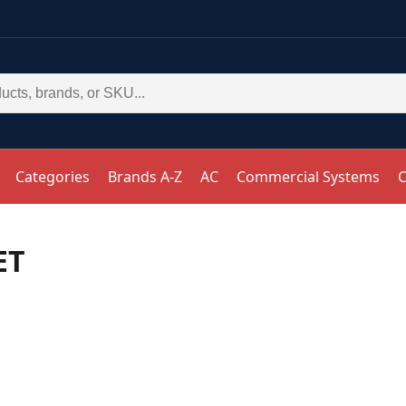
Categories
Brands A-Z
AC
Commercial Systems
C
ET