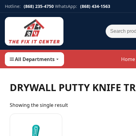
Hotline:
(868) 235-4750
WhatsApp:
(868) 434-1563
Search for:
All Departments
Home
DRYWALL PUTTY KNIFE T
Showing the single result