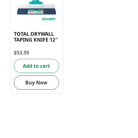
TOTAL DRYWALL
TAPING KNIFE 12″
$
53.95
Add to cart
Buy Now