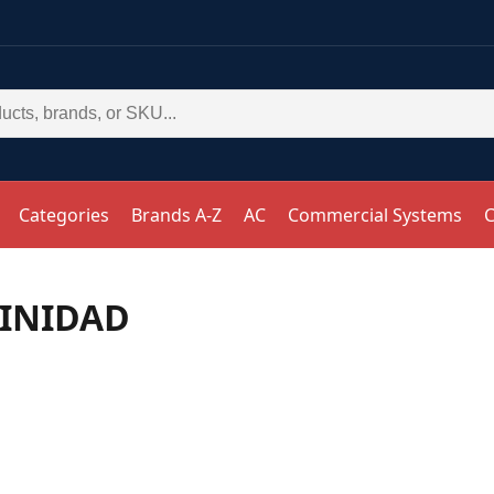
Categories
Brands A-Z
AC
Commercial Systems
C
RINIDAD