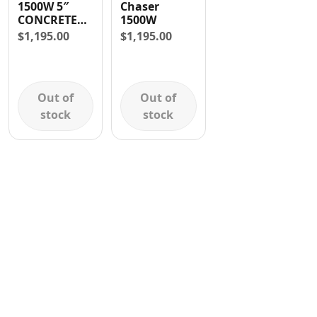
1500W 5″
Chaser
Contact
CONCRETE
1500W
WALL
$
1,195.00
$
1,195.00
CHASER
Out of
Out of
stock
stock