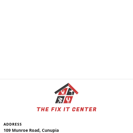
ADDRESS
109 Munroe Road, Cunupia