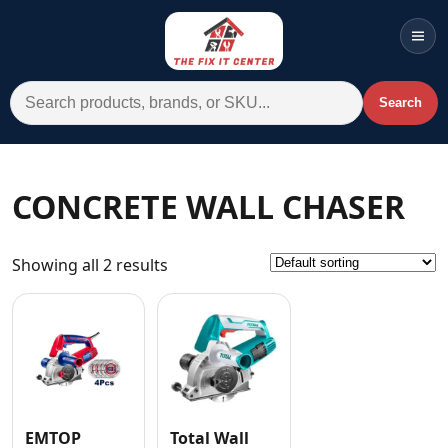
Men
Search for:
Search
Account
Cart
Wishlist
WhatsApp
CONCRETE WALL CHASER
All Departments
Showing all 2 results
Home
Categories
Brands A-Z
AC
Commercial Systems
EMTOP
Total Wall