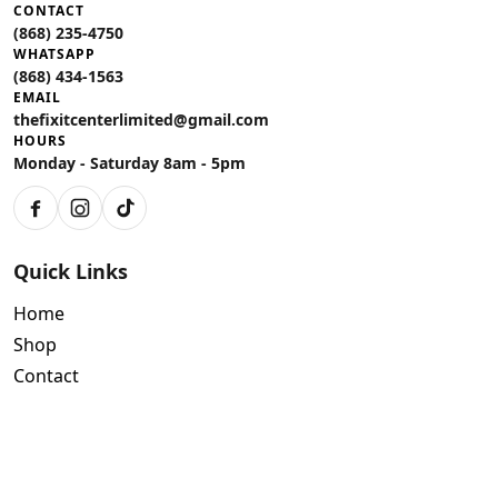
CONTACT
(868) 235-4750
WHATSAPP
(868) 434-1563
EMAIL
thefixitcenterlimited@gmail.com
HOURS
Monday - Saturday 8am - 5pm
Facebook
Instagram
TikTok
Quick Links
Home
Shop
Contact
Policies
Air Conditioning Warranty