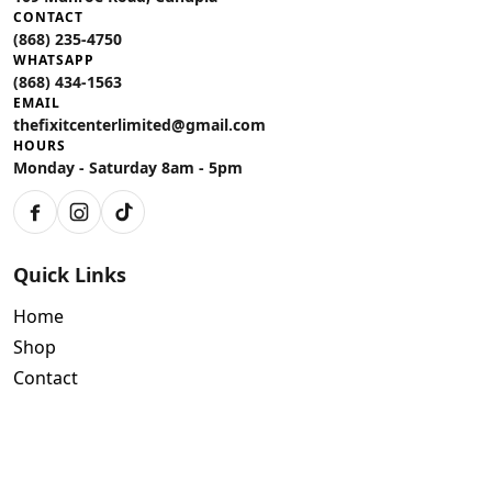
CONTACT
(868) 235-4750
WHATSAPP
(868) 434-1563
EMAIL
thefixitcenterlimited@gmail.com
HOURS
Monday - Saturday 8am - 5pm
Facebook
Instagram
TikTok
Quick Links
Home
Shop
Contact
Policies
Air Conditioning Warranty