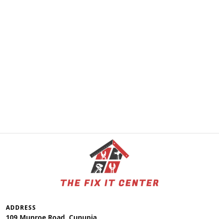
ADDRESS
109 Munroe Road, Cunupia