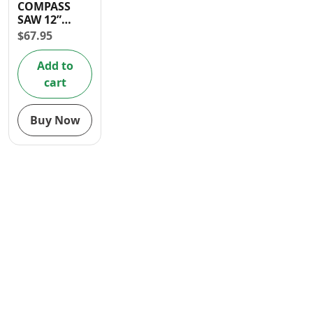
COMPASS
Contact
SAW 12”
(300mm)
$
67.95
Add to
cart
Buy Now