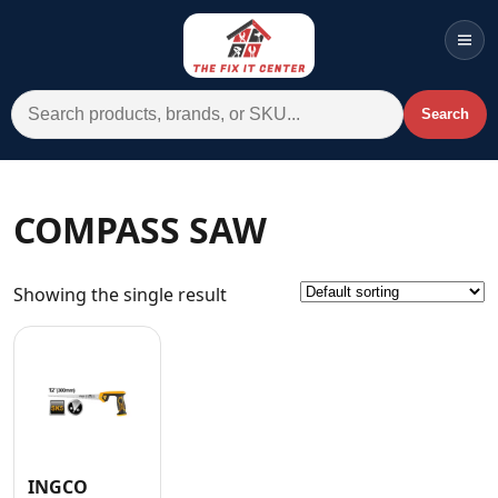
Men
Search for:
Search
Account
Cart
Wishlist
WhatsApp
COMPASS SAW
All Departments
Showing the single result
Home
Categories
Brands A-Z
AC
Commercial Systems
INGCO