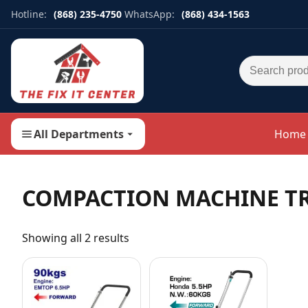
Hotline:
(868) 235-4750
WhatsApp:
(868) 434-1563
Search for:
All Departments
Home
COMPACTION MACHINE T
Showing all 2 results