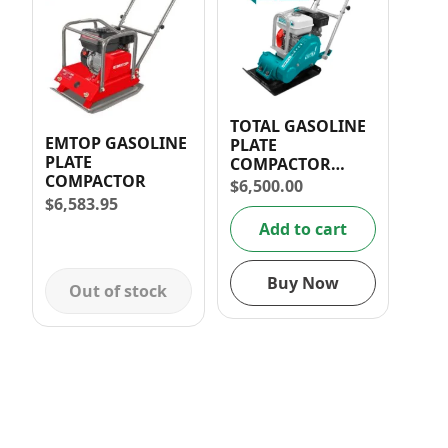
TOTAL GASOLINE
EMTOP GASOLINE
PLATE
PLATE
COMPACTOR
COMPACTOR
5.5HP 60KG
$
6,500.00
$
6,583.95
Add to cart
Buy Now
Out of stock