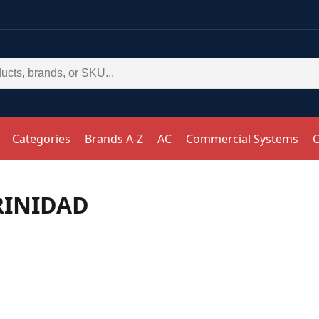
Categories
Brands A-Z
AC
Commercial Systems
C
RINIDAD