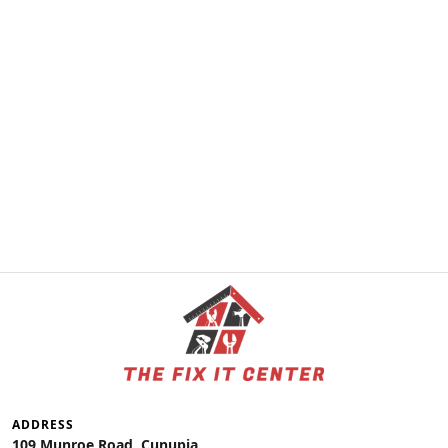
ADDRESS
109 Munroe Road, Cunupia