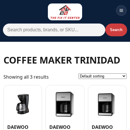
Men
Search for:
Search
Account
Cart
Wishlist
WhatsApp
COFFEE MAKER TRINIDAD
All Departments
Showing all 3 results
Home
Categories
Brands A-Z
AC
Commercial Systems
DAEWOO
DAEWOO
DAEWOO