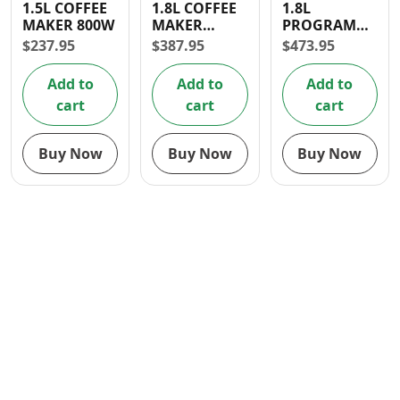
1.5L COFFEE
1.8L COFFEE
1.8L
Contact
MAKER 800W
MAKER
PROGRAMMABL
(1000W)
COFFEE
$
237.95
$
387.95
$
473.95
MAKER
Add to
Add to
Add to
cart
cart
cart
Buy Now
Buy Now
Buy Now