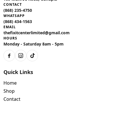
CONTACT
(868) 235-4750
WHATSAPP
(868) 434-1563
EMAIL
thefixitcenterlimited@gmail.com
HOURS
Monday - Saturday 8am - 5pm
Facebook
Instagram
TikTok
Quick Links
Home
Shop
Contact
Policies
Air Conditioning Warranty