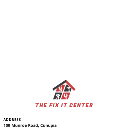
ADDRESS
109 Munroe Road, Cunupia