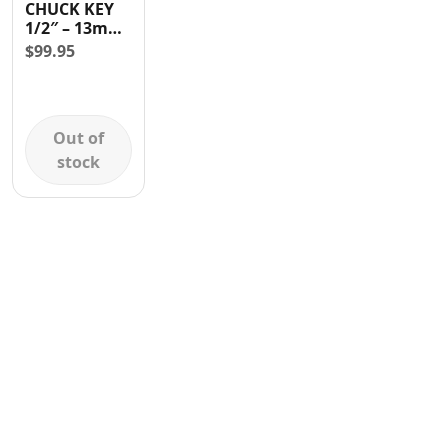
CHUCK KEY
Contact
1/2″ – 13mm
WITH
$
99.95
ADAPTER
Out of
stock