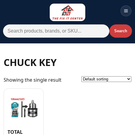
Men
Search for:
Search
Account
Cart
Wishlist
WhatsApp
CHUCK KEY
All Departments
Showing the single result
Home
Categories
Brands A-Z
AC
Commercial Systems
TOTAL