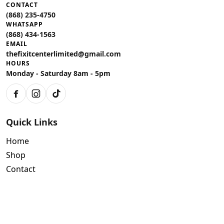
CONTACT
(868) 235-4750
WHATSAPP
(868) 434-1563
EMAIL
thefixitcenterlimited@gmail.com
HOURS
Monday - Saturday 8am - 5pm
Facebook
Instagram
TikTok
Quick Links
Home
Shop
Contact
Policies
Air Conditioning Warranty