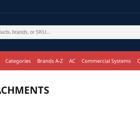
Categories
Brands A-Z
AC
Commercial Systems
C
ACHMENTS