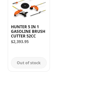
HUNTER 5 IN 1
GASOLINE BRUSH
CUTTER 52CC
$
2,393.95
Out of stock