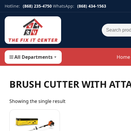
Hotline:
(868) 235-4750
WhatsApp:
(868) 434-1563
Search for:
All Departments
Home
BRUSH CUTTER WITH ATT
Showing the single result