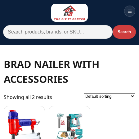
Men
Search for:
Search
Account
Cart
Wishlist
WhatsApp
BRAD NAILER WITH
All Departments
ACCESSORIES
Home
Categories
Showing all 2 results
Brands A-Z
AC
Commercial Systems