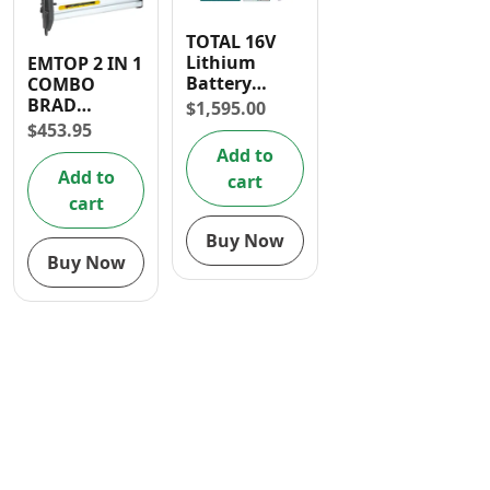
Contact
TOTAL 16V
Lithium
EMTOP 2 IN 1
Battery
COMBO
Brushless
BRAD
$
1,595.00
Brad Nailer
NAILER
$
453.95
Add to
Add to
cart
cart
Buy Now
Buy Now