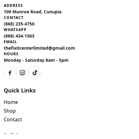
ADDRESS
109 Munroe Road, Cunupia
CONTACT
(868) 235-4750
WHATSAPP
(868) 434-1563
EMAIL
thefixitcenterlimited@gmail.com
HOURS
Monday - Saturday 8am - 5pm
Facebook
Instagram
TikTok
Quick Links
Home
Shop
Contact
Policies