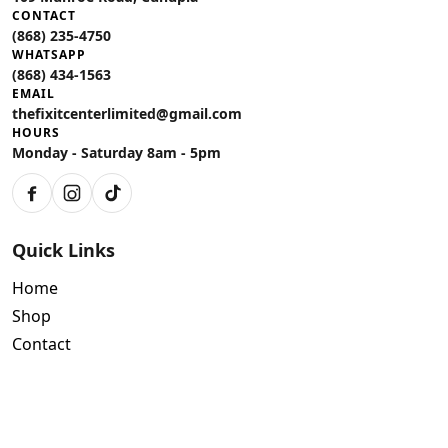
CONTACT
(868) 235-4750
WHATSAPP
(868) 434-1563
EMAIL
thefixitcenterlimited@gmail.com
HOURS
Monday - Saturday 8am - 5pm
Facebook
Instagram
TikTok
Quick Links
Home
Shop
Contact
Policies
Air Conditioning Warranty