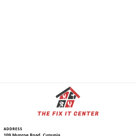
ADDRESS
109 Munroe Road, Cunupia