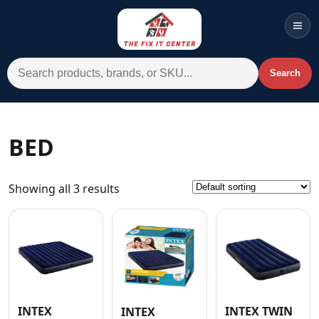
Men
Search for:
Search
Account
Cart
Wishlist
WhatsApp
BED
All Departments
Showing all 3 results
Home
Categories
Brands A-Z
AC
Commercial Systems
INTEX
INTEX TWIN
INTEX