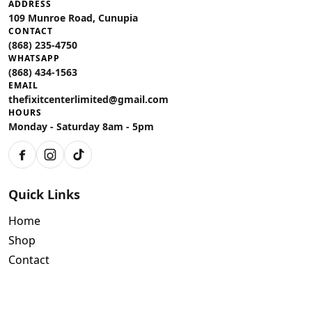
ADDRESS
109 Munroe Road, Cunupia
CONTACT
(868) 235-4750
WHATSAPP
(868) 434-1563
EMAIL
thefixitcenterlimited@gmail.com
HOURS
Monday - Saturday 8am - 5pm
Facebook
Instagram
TikTok
Quick Links
Home
Shop
Contact
Policies