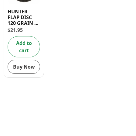
Contact
HUNTER
FLAP DISC
120 GRAIN 4
1/2″ X 7/8″
$
21.95
Add to
cart
Buy Now