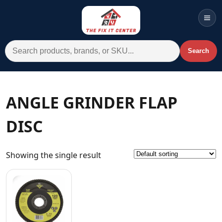
Men
Search for:
Search
Account
Cart
Wishlist
WhatsApp
ANGLE GRINDER FLAP
All Departments
DISC
Home
Categories
Showing the single result
Brands A-Z
AC
Commercial Systems