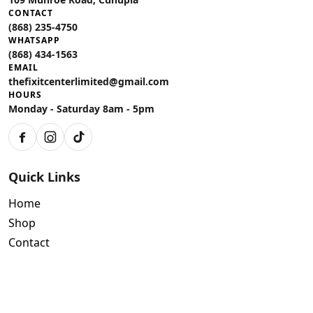
CONTACT
(868) 235-4750
WHATSAPP
(868) 434-1563
EMAIL
thefixitcenterlimited@gmail.com
HOURS
Monday - Saturday 8am - 5pm
Facebook
Instagram
TikTok
Quick Links
Home
Shop
Contact
Policies
Air Conditioning Warranty