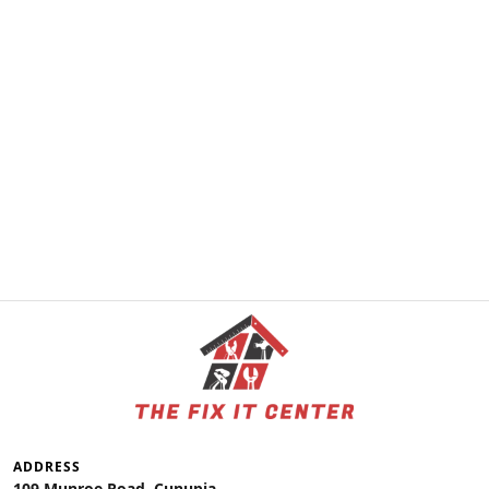
ADDRESS
109 Munroe Road, Cunupia