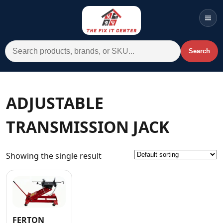
Men
Search for:
Search
Account
Cart
Wishlist
WhatsApp
ADJUSTABLE
All Departments
TRANSMISSION JACK
Home
Categories
Showing the single result
Brands A-Z
AC
Commercial Systems
FERTON