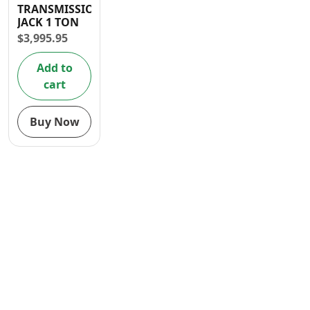
TRANSMISSION
Contact
JACK 1 TON
$
3,995.95
Add to
cart
Buy Now