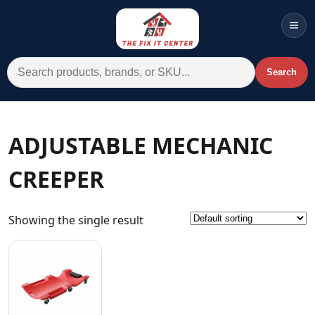
Men
Search for:
Search
Account
Cart
Wishlist
WhatsApp
ADJUSTABLE MECHANIC
All Departments
CREEPER
Home
Categories
Showing the single result
Brands A-Z
AC
Commercial Systems