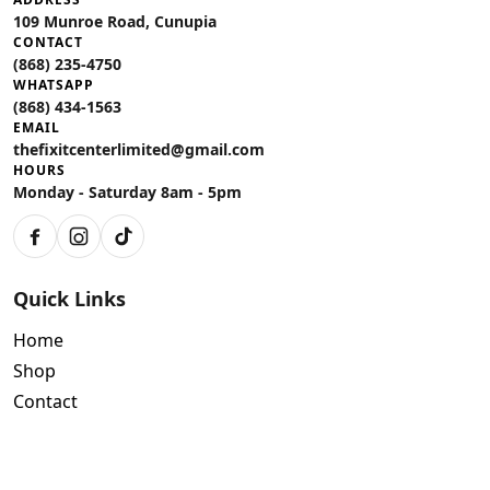
109 Munroe Road, Cunupia
CONTACT
(868) 235-4750
WHATSAPP
(868) 434-1563
EMAIL
thefixitcenterlimited@gmail.com
HOURS
Monday - Saturday 8am - 5pm
Facebook
Instagram
TikTok
Quick Links
Home
Shop
Contact
Policies