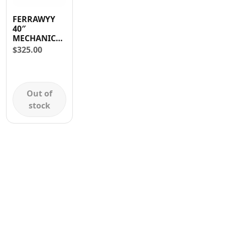
Contact
FERRAWYY
40″
MECHANIC
CREEPER
$
325.00
Out of
stock