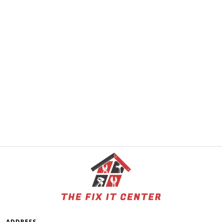
ADDRESS