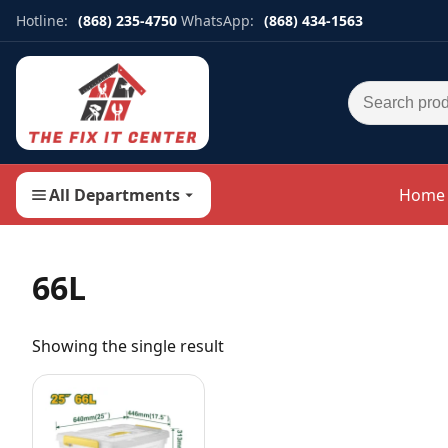
Hotline:
(868) 235-4750
WhatsApp:
(868) 434-1563
Search for:
All Departments
Home
66L
Showing the single result