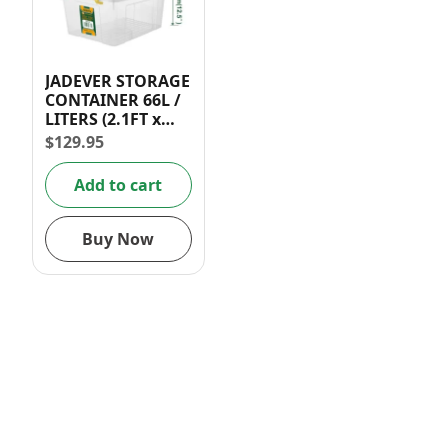
JADEVER STORAGE
CONTAINER 66L /
LITERS (2.1FT x
1.5FT x 1FT)
$
129.95
Add to cart
Buy Now