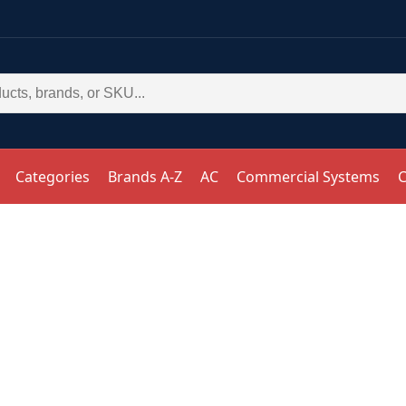
Categories
Brands A-Z
AC
Commercial Systems
C