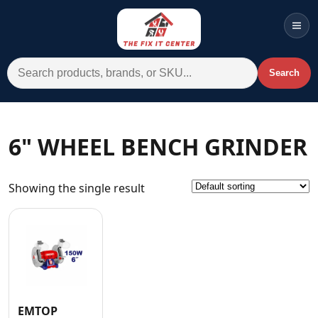
Men
Search for:
Search
Account
Cart
Wishlist
WhatsApp
6" WHEEL BENCH GRINDER
All Departments
Showing the single result
Home
Categories
Brands A-Z
AC
Commercial Systems
EMTOP