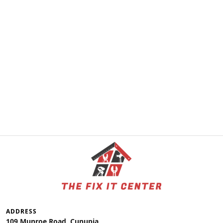
ADDRESS
109 Munroe Road, Cunupia