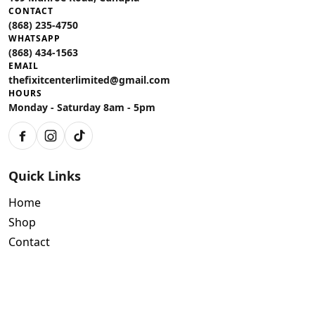
CONTACT
(868) 235-4750
WHATSAPP
(868) 434-1563
EMAIL
thefixitcenterlimited@gmail.com
HOURS
Monday - Saturday 8am - 5pm
Facebook
Instagram
TikTok
Quick Links
Home
Shop
Contact
Policies
Air Conditioning Warranty