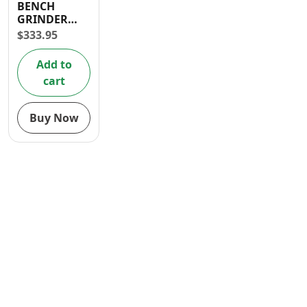
BENCH
Contact
GRINDER
150W 6″
$
333.95
Add to
cart
Buy Now