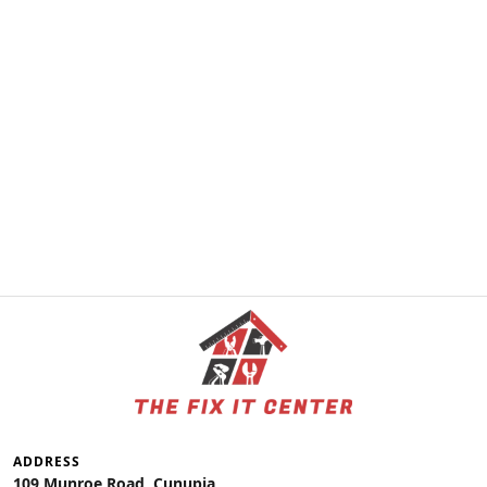
ADDRESS
109 Munroe Road, Cunupia