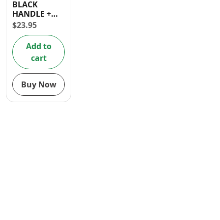
BLACK
Contact
HANDLE +
3PCS 4 INCH
$
23.95
FOAM
ROLLER
Add to
cart
Buy Now