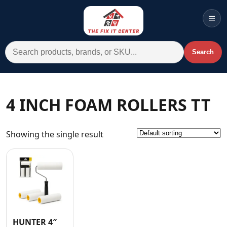
Men
Search for:
Search
Account
Cart
Wishlist
WhatsApp
4 INCH FOAM ROLLERS TT
All Departments
Showing the single result
Home
Categories
Brands A-Z
AC
Commercial Systems
HUNTER 4″