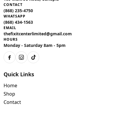
CONTACT
(868) 235-4750
WHATSAPP
(868) 434-1563
EMAIL
thefixitcenterlimited@gmail.com
HOURS
Monday - Saturday 8am - 5pm
Facebook
Instagram
TikTok
Quick Links
Home
Shop
Contact
Policies
Air Conditioning Warranty