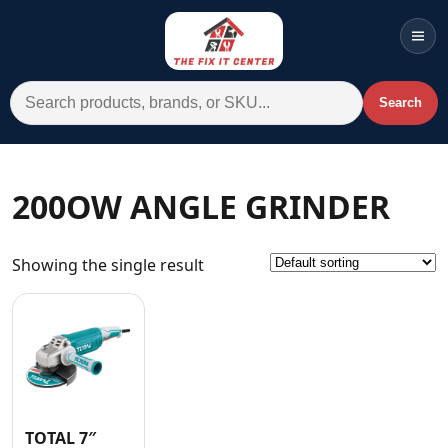
Men
Search for:
Search
Account
Cart
Wishlist
WhatsApp
200OW ANGLE GRINDER
All Departments
Showing the single result
Home
Categories
Brands A-Z
AC
Commercial Systems
TOTAL 7″