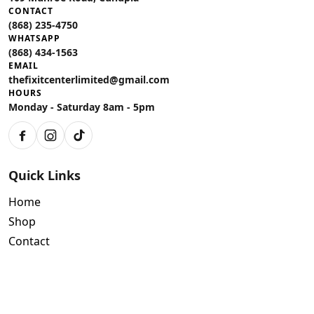
CONTACT
(868) 235-4750
WHATSAPP
(868) 434-1563
EMAIL
thefixitcenterlimited@gmail.com
HOURS
Monday - Saturday 8am - 5pm
Facebook
Instagram
TikTok
Quick Links
Home
Shop
Contact
Policies
Air Conditioning Warranty