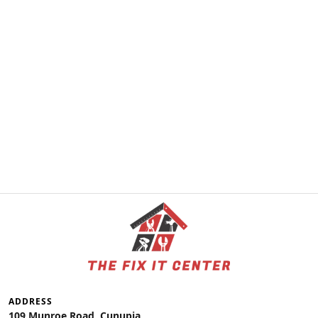
ADDRESS
109 Munroe Road, Cunupia