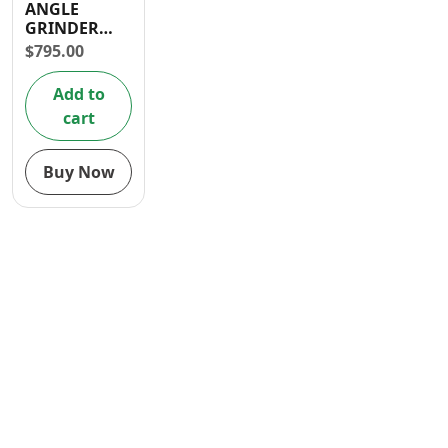
ANGLE
Contact
GRINDER
2000W
$
795.00
Add to
cart
Buy Now