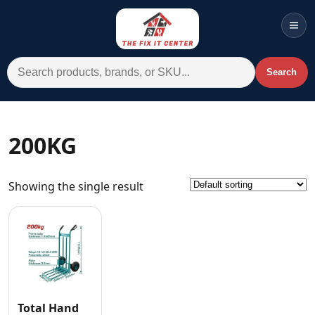
Men
Search for:
Search
Account
Cart
Wishlist
WhatsApp
200KG
All Departments
Showing the single result
Home
Categories
Brands A-Z
AC
Commercial Systems
Total Hand