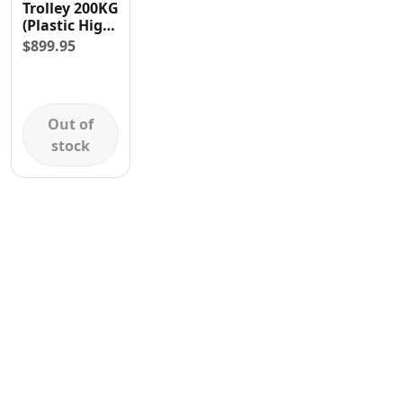
Trolley 200KG
Contact
(Plastic High
Grip
$
899.95
Handles)
Out of
stock