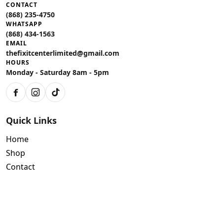
CONTACT
(868) 235-4750
WHATSAPP
(868) 434-1563
EMAIL
thefixitcenterlimited@gmail.com
HOURS
Monday - Saturday 8am - 5pm
Facebook
Instagram
TikTok
Quick Links
Home
Shop
Contact
Policies
Air Conditioning Warranty