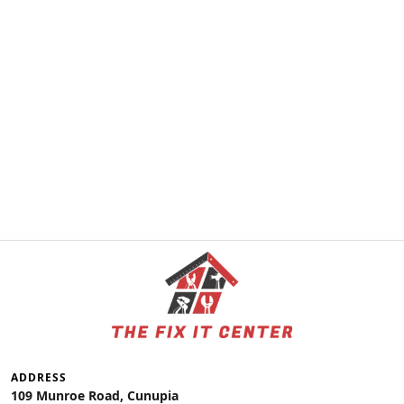
ADDRESS
109 Munroe Road, Cunupia