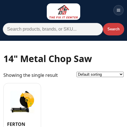
Men
Search for:
Search
Account
Cart
Wishlist
WhatsApp
14" Metal Chop Saw
All Departments
Showing the single result
Home
Categories
Brands A-Z
AC
Commercial Systems
FERTON