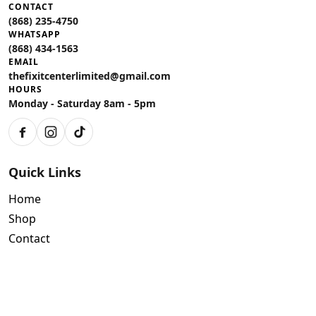
CONTACT
(868) 235-4750
WHATSAPP
(868) 434-1563
EMAIL
thefixitcenterlimited@gmail.com
HOURS
Monday - Saturday 8am - 5pm
Facebook
Instagram
TikTok
Quick Links
Home
Shop
Contact
Policies
Air Conditioning Warranty