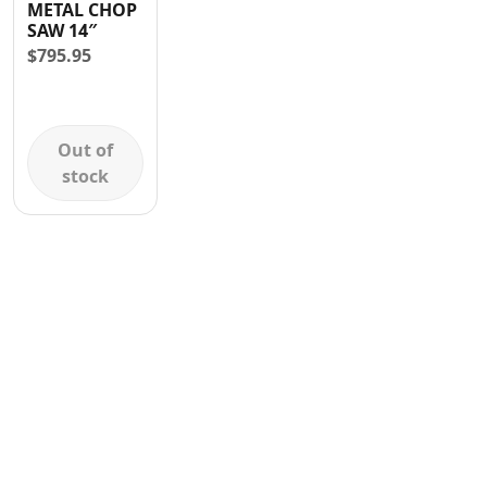
METAL CHOP
Contact
SAW 14″
$
795.95
Out of
stock