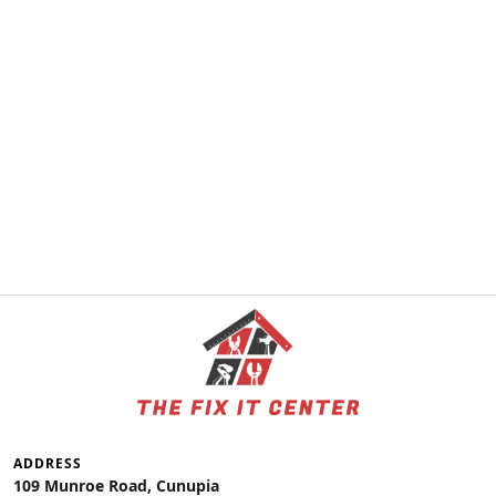
ADDRESS
109 Munroe Road, Cunupia