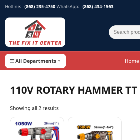
Hotline:
(868) 235-4750
WhatsApp:
(868) 434-1563
Search for:
All Departments
Home
110V ROTARY HAMMER TT
Showing all 2 results