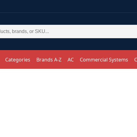
Categories
Brands A-Z
AC
Commercial Systems
C