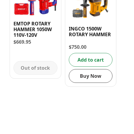
EMTOP ROTARY
INGCO 1500W
HAMMER 1050W
ROTARY HAMMER
110V-120V
$
669.95
$
750.00
Add to cart
Out of stock
Buy Now