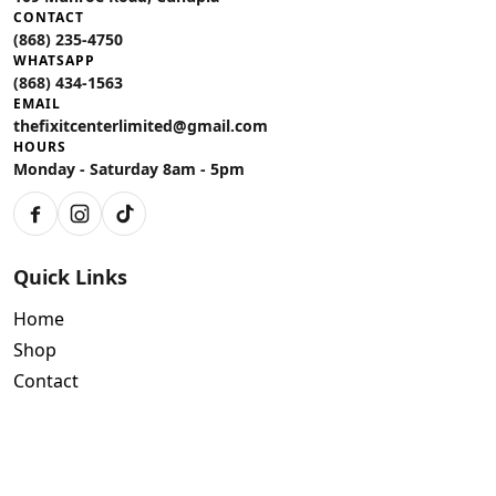
CONTACT
(868) 235-4750
WHATSAPP
(868) 434-1563
EMAIL
thefixitcenterlimited@gmail.com
HOURS
Monday - Saturday 8am - 5pm
Facebook
Instagram
TikTok
Quick Links
Home
Shop
Contact
Policies
Air Conditioning Warranty