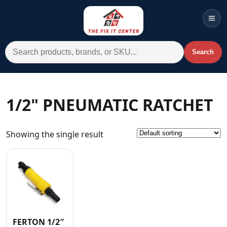
Men
Search for:
Search
Account
Cart
Wishlist
WhatsApp
1/2" PNEUMATIC RATCHET
All Departments
Showing the single result
Home
Categories
Brands A-Z
AC
Commercial Systems
FERTON 1/2″