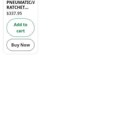
PNEUMATIC/AIR
Contact
RATCHET
90PSI
$
337.95
Add to
cart
Buy Now