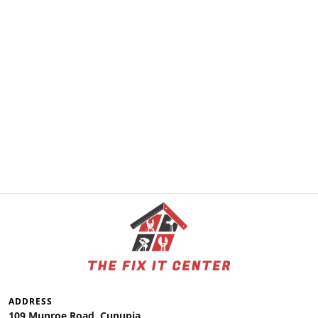
ADDRESS
109 Munroe Road, Cunupia