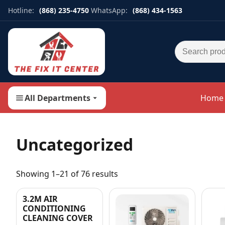
Hotline:
(868) 235-4750
WhatsApp:
(868) 434-1563
Search for:
All Departments
Home
Uncategorized
Showing 1–21 of 76 results
3.2M AIR
CONDITIONING
CLEANING COVER