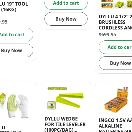
Add to cart
LU 19” TOOL
 (16KG)
DYLLU 4 1/2” 
Buy Now
9.95
BRUSHLESS
CORDLESS AN
GRINDER
Add to cart
$
699.95
Add to car
Buy Now
Buy Now
DYLLU WEDGE
INGCO 1.5V A
FOR TILE LEVELER
ALKALINE
LU
(100PC/BAG)
BATTERIES (4P