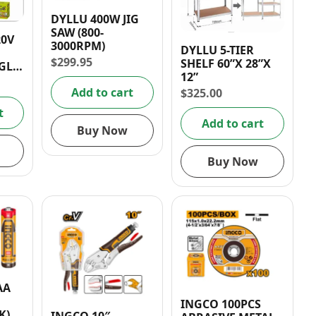
DYLLU 400W JIG
SAW (800-
20V
3000RPM)
DYLLU 5-TIER
$
299.95
SHELF 60”X 28”X
GLE
12”
Add to cart
$
325.00
t
Add to cart
Buy Now
Buy Now
AA
INGCO 100PCS
K)