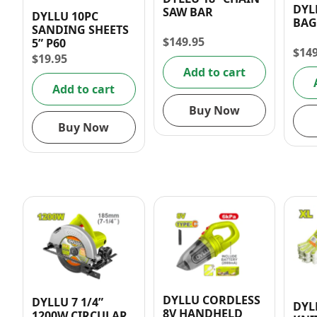
DYL
SAW BAR
DYLLU 10PC
BAG
SANDING SHEETS
$
149.95
5” P60
$
14
$
19.95
Add to cart
Add to cart
Buy Now
Buy Now
DYLLU CORDLESS
DYLLU 7 1/4”
DYL
8V HANDHELD
1200W CIRCULAR