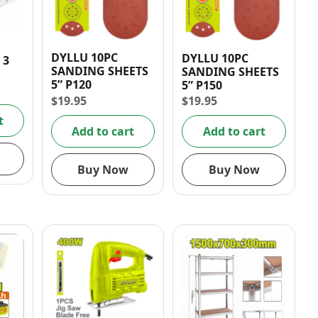
DYLLU 10PC
DYLLU 10PC
 3
SANDING SHEETS
SANDING SHEETS
5” P120
5” P150
$
19.95
$
19.95
NIT
10A
t
Add to cart
Add to cart
Buy Now
Buy Now