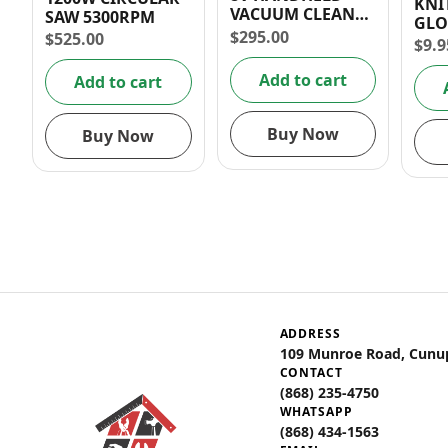
KNI
VACUUM CLEANER
SAW 5300RPM
GLO
6kPa
$
295.00
$
525.00
SIZE
$
9.9
Add to cart
Add to cart
Buy Now
Buy Now
ADDRESS
109 Munroe Road, Cunu
CONTACT
(868) 235-4750
WHATSAPP
(868) 434-1563