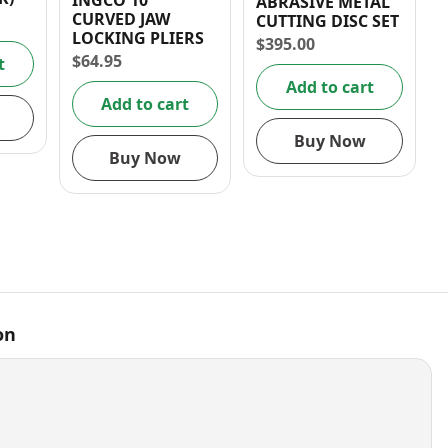
INGCO 10″
ABRASIVE METAL
CURVED JAW
CUTTING DISC SET
LOCKING PLIERS
$
395.00
$
64.95
t
Add to cart
Add to cart
Buy Now
Buy Now
on