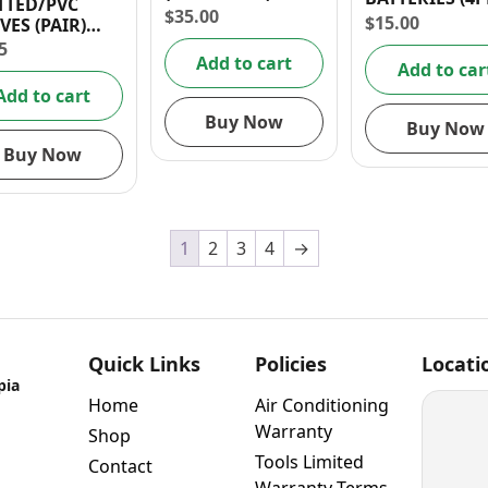
TTED/PVC
17MM/ 0.7″
$
35.00
$
15.00
VES (PAIR)
 10 (XL)
5
Add to cart
Add to car
Add to cart
Buy Now
Buy Now
Buy Now
1
2
3
4
→
Quick Links
Policies
Locati
pia
Home
Air Conditioning
Warranty
Shop
Tools Limited
Contact
Warranty Terms