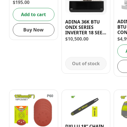
$
195.00
Add to cart
ADI
ADINA 36K BTU
BTU
ONIX SERIES
Buy Now
CON
INVERTER 18 SEER
+ I
FULL UNIT +
$
4,9
$
10,500.00
(C S
INSTALLATION
Out of stock
DYLLU 18” CHAIN