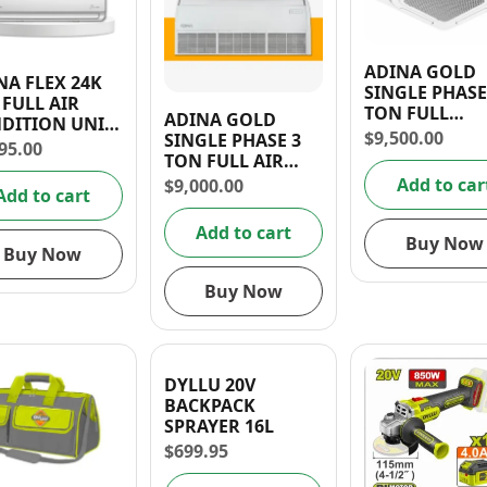
ADINA GOLD
NA FLEX 24K
SINGLE PHASE
 FULL AIR
TON FULL
ADINA GOLD
DITION UNIT
CASSETTE AIR
$
9,500.00
SINGLE PHASE 3
NSTALLATION
95.00
CONDITION U
TON FULL AIR
ERIES)
220V/60Hz R4
CONDITION UNIT
Add to car
$
9,000.00
Add to cart
220V/60Hz R410A
Add to cart
Buy Now
Buy Now
Buy Now
DYLLU 20V
BACKPACK
SPRAYER 16L
$
699.95