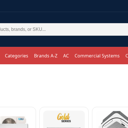
Categories
Brands A-Z
AC
Commercial Systems
C