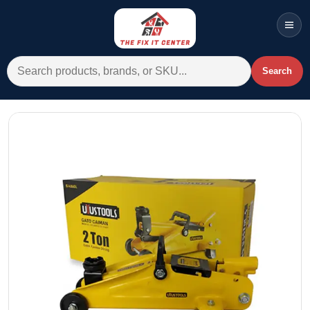
Men
Search for:
Search
Account
Cart
Wishlist
WhatsApp
All Departments
Home
Categories
Brands A-Z
AC
Commercial Systems