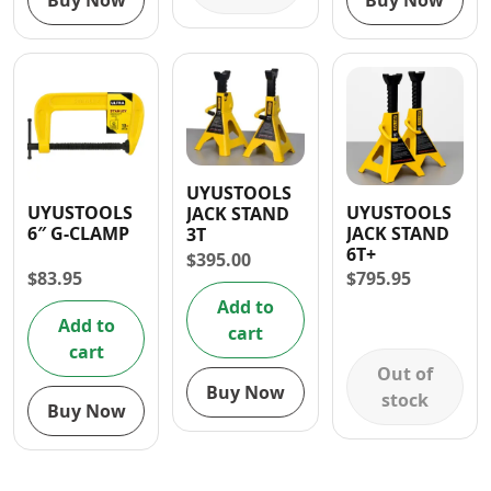
Buy Now
Buy Now
UYUSTOOLS
UYUSTOOLS
UYUSTOOLS
JACK STAND
6″ G-CLAMP
JACK STAND
3T
6T+
$
395.00
$
83.95
$
795.95
Add to
Add to
cart
cart
Out of
Buy Now
stock
Buy Now