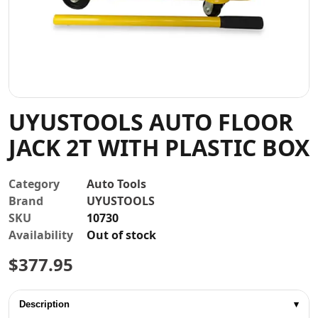
Contact
UYUSTOOLS AUTO FLOOR
JACK 2T WITH PLASTIC BOX
Category
Auto Tools
Brand
UYUSTOOLS
SKU
10730
Availability
Out of stock
$
377.95
Description
▾