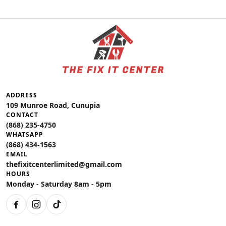
ADDRESS
109 Munroe Road, Cunupia
CONTACT
(868) 235-4750
WHATSAPP
(868) 434-1563
EMAIL
thefixitcenterlimited@gmail.com
HOURS
Monday - Saturday 8am - 5pm
Facebook
Instagram
TikTok