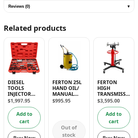
Reviews (0)
▾
Related products
DIESEL
FERTON 25L
FERTON
TOOLS
HAND OIL/
HIGH
INJECTOR
MANUAL
TRANSMISSION
EXTRACTOR
GREASE
JACK 0.5T
$
1,997.95
$
995.95
$
3,595.00
WITH SIDE
LUBRICATOR
HAMMER
Add to
Add to
cart
cart
Out of
stock