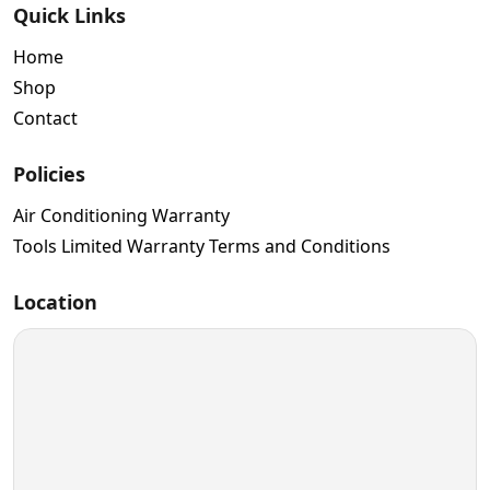
Quick Links
Home
Shop
Contact
Policies
Air Conditioning Warranty
Tools Limited Warranty Terms and Conditions
Location