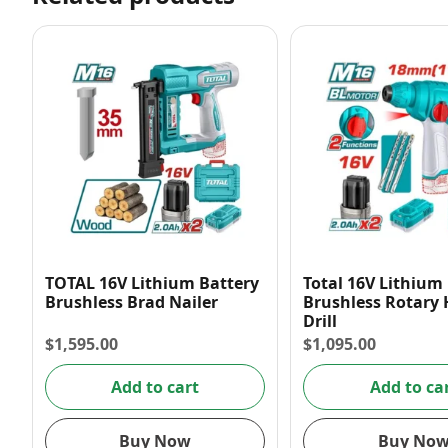
TOTAL 16V Lithium Battery
Total 16V Lithium
Brushless Brad Nailer
Brushless Rotar
Drill
$
1,595.00
$
1,095.00
Add to cart
Add to ca
Buy Now
Buy No