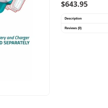
$
643.95
Description
Reviews (0)