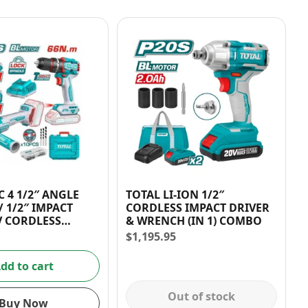
C 4 1/2″ ANGLE
TOTAL LI-ION 1/2″
 1/2″ IMPACT
CORDLESS IMPACT DRIVER
V CORDLESS
& WRENCH (IN 1) COMBO
IT
$
1,195.95
dd to cart
Out of stock
Buy Now