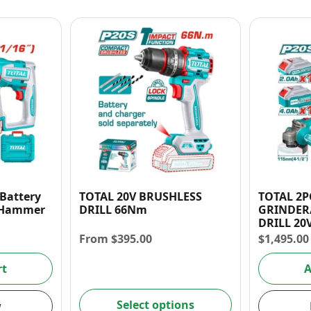
 Battery
TOTAL 20V BRUSHLESS
TOTAL 2P
y Hammer
DRILL 66Nm
GRINDER/
DRILL 20
COMBO K
From
$
395.00
$
1,495.00
rt
A
Select options
w