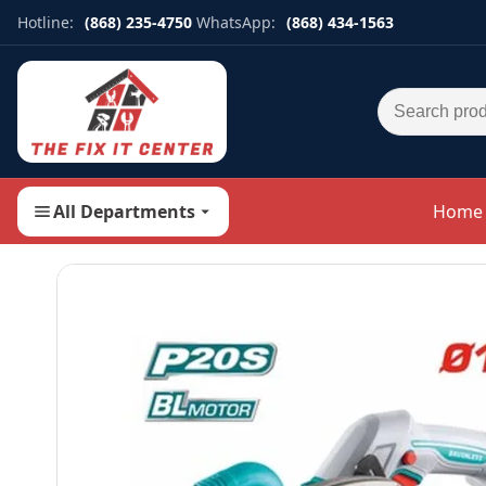
Hotline:
(868) 235-4750
WhatsApp:
(868) 434-1563
Search for:
All Departments
Home