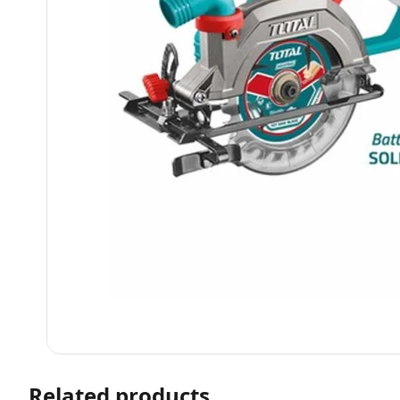
Related products