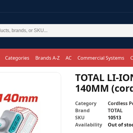
Categories
Brands A-Z
AC
Commercial Systems
C
TOTAL LI-I
140MM (cord
Category
Cordless P
Brand
TOTAL
SKU
10513
Availability
Out of sto