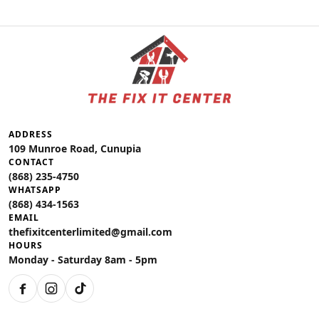
ADDRESS
109 Munroe Road, Cunupia
CONTACT
(868) 235-4750
WHATSAPP
(868) 434-1563
EMAIL
thefixitcenterlimited@gmail.com
HOURS
Monday - Saturday 8am - 5pm
Facebook
Instagram
TikTok