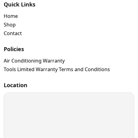
Quick Links
Home
Shop
Contact
Policies
Air Conditioning Warranty
Tools Limited Warranty Terms and Conditions
Location