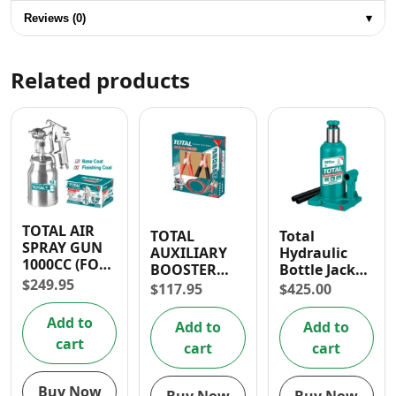
Reviews (0)
▾
Related products
TOTAL AIR
TOTAL
Total
SPRAY GUN
AUXILIARY
Hydraulic
1000CC (FOR
BOOSTER
Bottle Jack
BASE COAT)
$
249.95
CABLE 200A
12 Ton
$
117.95
$
425.00
Add to
Add to
Add to
cart
cart
cart
Buy Now