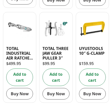
Buy Now
Buy Now
TOTAL
TOTAL THREE
UYUSTOOLS
INDUSTRIAL
JAW GEAR
10″ G-CLAMP
AIR RATCHET
PULLER 3″
WRENCH 1/2″
$
499.95
$
99.95
$
159.95
Add to
Add to
Add to
cart
cart
cart
Buy Now
Buy Now
Buy Now