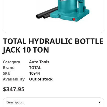
Contact
TOTAL HYDRAULIC BOTTLE
JACK 10 TON
Category
Auto Tools
Brand
TOTAL
SKU
10944
Availability
Out of stock
$
347.95
Description
▾