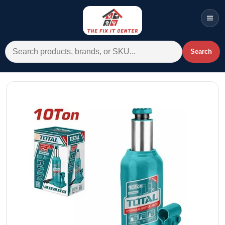
Men
Search for:
Search
Account
Cart
Wishlist
WhatsApp
All Departments
Home
Categories
Brands A-Z
AC
Commercial Systems