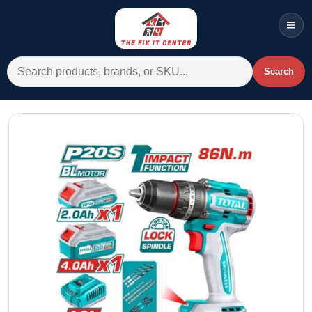
Men
Search for:
Search
Account
Cart
Wishlist
WhatsApp
All Departments
Home
Categories
Brands A-Z
AC
Commercial Systems