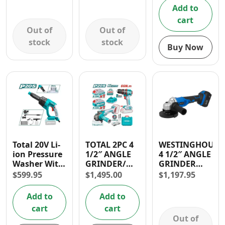
VARIABLE
30 DAYS
Add to
SPEED
WARRANTY
cart
CONTROL
Out of
Out of
stock
stock
Buy Now
Total 20V Li-
TOTAL 2PC 4
WESTINGHOUSE
ion Pressure
1/2″ ANGLE
4 1/2″ ANGLE
Washer With
GRINDER/
GRINDER
Foam
1/2″ IMPACT
CORDLESS- 1
$
599.95
$
1,495.00
$
1,197.95
Producer
DRILL 20V
YR
(2.2L/ Min)
CORDLESS
WARRANTY
Add to
Add to
COMBO KIT
cart
cart
Out of