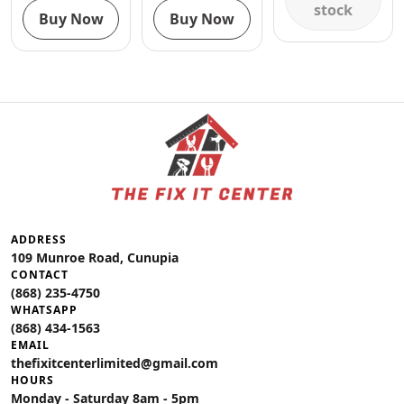
stock
Buy Now
Buy Now
ADDRESS
109 Munroe Road, Cunupia
CONTACT
(868) 235-4750
WHATSAPP
(868) 434-1563
EMAIL
thefixitcenterlimited@gmail.com
HOURS
Monday - Saturday 8am - 5pm