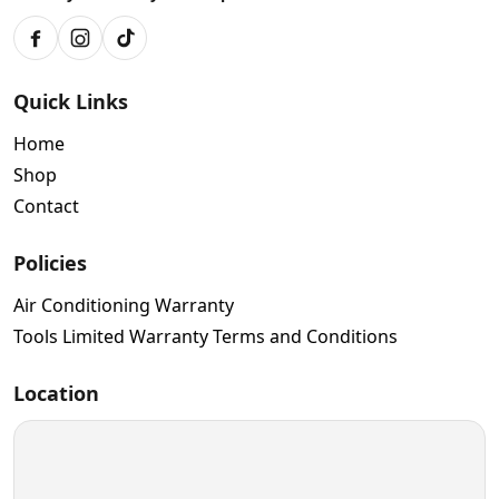
Facebook
Instagram
TikTok
Quick Links
Home
Shop
Contact
Policies
Air Conditioning Warranty
Tools Limited Warranty Terms and Conditions
Location