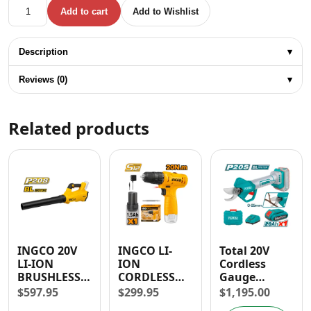
Total 1/2" Brushless Cordless Impact Drill 86 NM quantity
Add to cart
Add to Wishlist
Description
▾
Reviews (0)
▾
Related products
INGCO 20V
INGCO LI-
Total 20V
LI-ION
ION
Cordless
BRUSHLESS
CORDLESS
Gauge
BLOWER
DRILL 12V
Straight
$
597.95
$
299.95
$
1,195.00
18,500 RPM
1.5AH 3/8” –
Shear