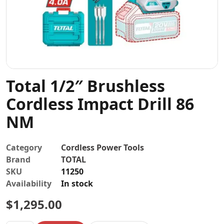
Contact
Total 1/2″ Brushless
Cordless Impact Drill 86
NM
Category
Cordless Power Tools
Brand
TOTAL
SKU
11250
Availability
In stock
$
1,295.00